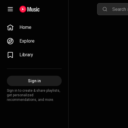
Home
Explore
Library
Sign in
Sign in to create & share playlists,
get personalized
recommendations, and more.