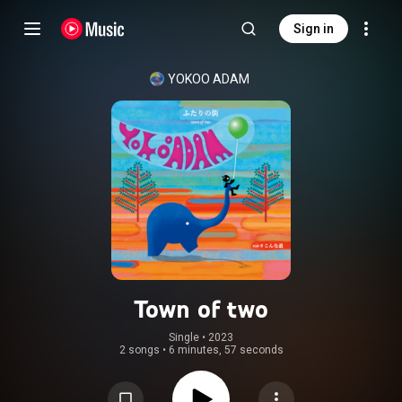
Sign in
YOKOO ADAM
Town of two
Single
 • 
2023
2 songs
•
6 minutes, 57 seconds