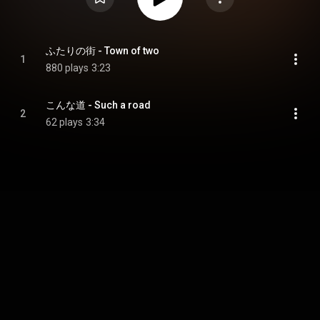
ふたりの街 - Town of two
1
880 plays
3:23
こんな道 - Such a road
2
62 plays
3:34