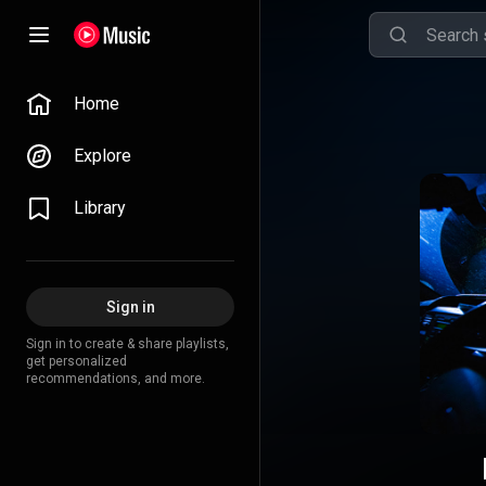
Home
Explore
Library
Sign in
Sign in to create & share playlists,
get personalized
recommendations, and more.