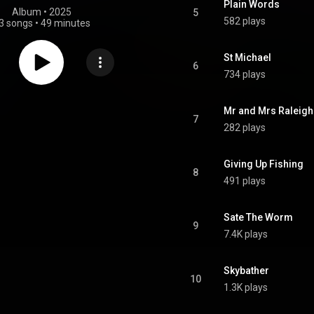
Plain Words
Album
 • 
2025
5
582 plays
3 songs
•
49 minutes
St Michael
6
734 plays
Mr and Mrs Raleigh
7
282 plays
Giving Up Fishing
8
491 plays
Sate The Worm
9
7.4K plays
Skybather
10
1.3K plays