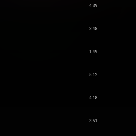
4:39
3:48
1:49
5:12
4:18
3:51