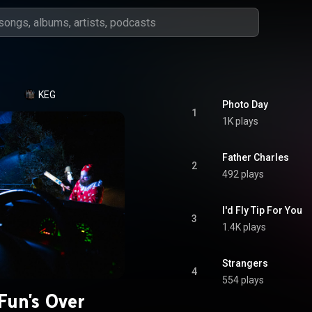
KEG
Photo Day
1
1K plays
Father Charles
2
492 plays
I'd Fly Tip For You
3
1.4K plays
Strangers
4
554 plays
Fun's Over