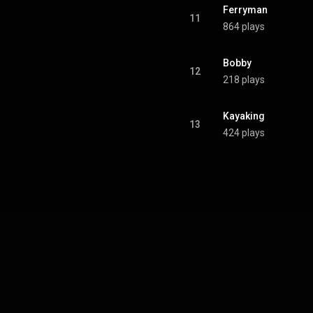
Ferryman
11
864 plays
Bobby
12
218 plays
Kayaking
13
424 plays