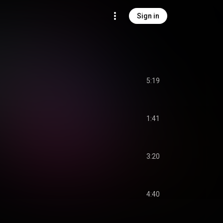
Sign in
5:19
1:41
3:20
4:40