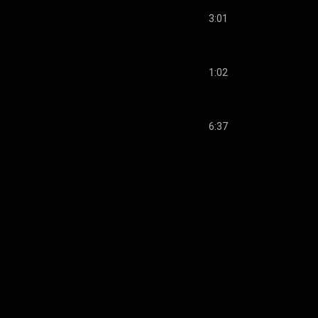
3:01
1:02
6:37