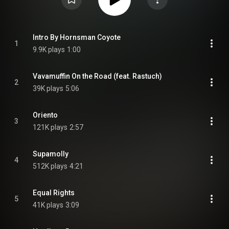
Intro By Hornsman Coyote
1
9.9K plays
1:00
Vavamuffin On the Road (feat. Rastuch)
2
39K plays
5:06
Oriento
3
121K plays
2:57
Supamolly
4
512K plays
4:21
Equal Rights
5
41K plays
3:09