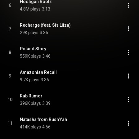
Hooligan Rootz
6
4.8M plays
3:13
Recharge (feat. Sis Liiza)
7
29K plays
3:36
Poland Story
8
559K plays
3:46
Amazonian Recall
9
9.7K plays
3:36
Rub Rumor
10
396K plays
3:39
Natasha from Rush'Yah
11
414K plays
4:56