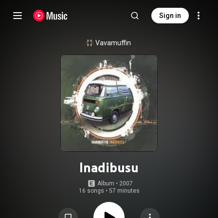
Sign in
Vavamuffin
Inadibusu
Album
 • 
2007
16 songs
•
57 minutes