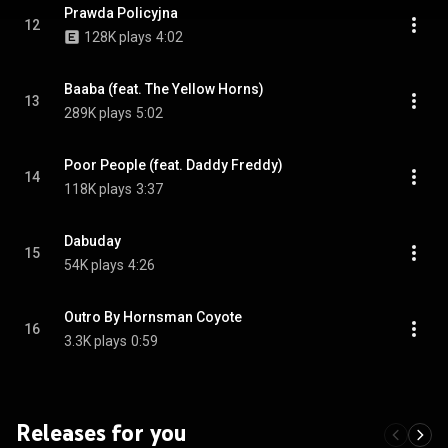
Prawda Policyjna
12
128K plays
4:02
Baaba (feat. The Yellow Horns)
13
289K plays
5:02
Poor People (feat. Daddy Freddy)
14
118K plays
3:37
Dabuday
15
54K plays
4:26
Outro By Hornsman Coyote
16
3.3K plays
0:59
Releases for you