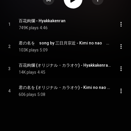
百花絢爛 - Hyakkakenran
1
749K plays
4:46
君の名を　song by 三日月宗近 - Kimi no nao　song by mikazuki munechika
2
103K plays
5:09
百花絢爛 (オリジナル・カラオケ) - Hyakkakenran (Original Karaoke)
3
14K plays
4:45
君の名を (オリジナル・カラオケ) - Kimi no nao (Original Karaoke)
4
606 plays
5:08