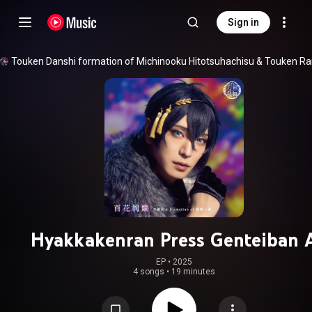
Sign in
Touken Danshi formation of Michinooku Hitotsuhachisu
 & 
Hyakkakenran Press Genteiban 
EP
 • 
2025
4 songs
•
19 minutes