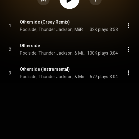
Otherside (Orsay Remix)
1
Poolside, Thunder Jackson, MiiRACLES, and Orsay
32K plays
3:58
Otherside
2
Poolside, Thunder Jackson, & MiiRACLES
100K plays
3:04
Otherside (Instrumental)
3
Poolside, Thunder Jackson, & MiiRACLES
677 plays
3:04