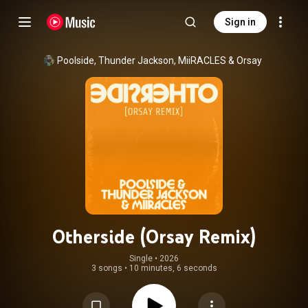
Sign in
Poolside
, 
Thunder Jackson
, 
MiiRACLES
 & 
Orsay
Otherside (Orsay Remix)
Single
 • 
2026
3 songs
•
10 minutes, 6 seconds