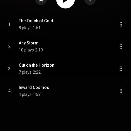
The Touch of Cold
1
8 plays
1:51
Any Storm
2
10 plays
2:19
Out on the Horizon
3
7 plays
2:22
Inward Cosmos
4
4 plays
1:59