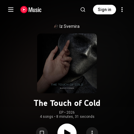
Sign in
Iz Svemira
The Touch of Cold
EP
 • 
2026
4 songs
•
8 minutes, 31 seconds