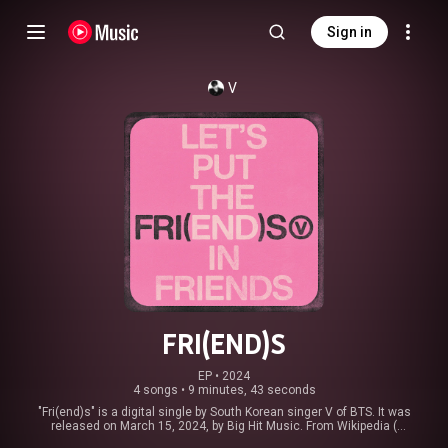
Sign in
V
FRI(END)S
EP
 • 
2024
4 songs
•
9 minutes, 43 seconds
"Fri(end)s" is a digital single by South Korean singer V of BTS. It was
released on March 15, 2024, by Big Hit Music. From Wikipedia (
https://en.wikipedia.org/wiki/Fri(end)s
) under Creative Commons