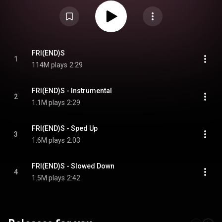
Attribution CC-BY-SA 3.0 (
https://creativecommons.org/licenses/...
)
FRI(END)S
1
114M plays
2:29
FRI(END)S - Instrumental
2
1.1M plays
2:29
FRI(END)S - Sped Up
3
1.6M plays
2:03
FRI(END)S - Slowed Down
4
1.5M plays
2:42