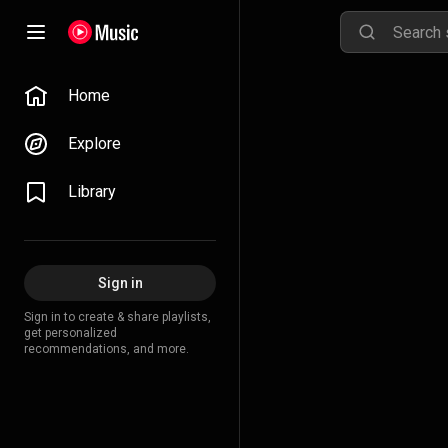
Home
Explore
Library
Sign in
Sign in to create & share playlists,
get personalized
recommendations, and more.