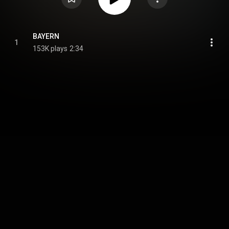
BAYERN
1
153K plays
2:34