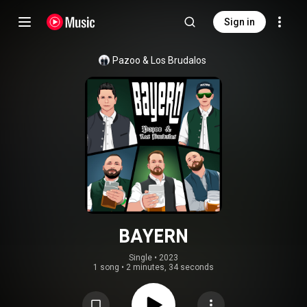
Sign in
Pazoo
 & 
Los Brudalos
BAYERN
Single
 • 
2023
1 song
•
2 minutes, 34 seconds