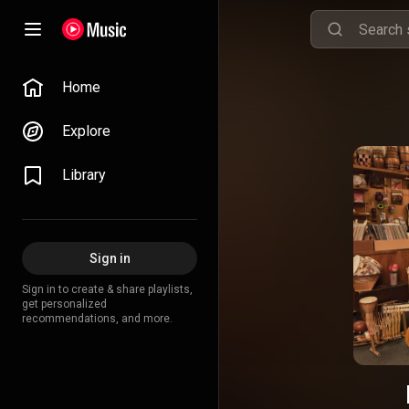
Home
Explore
Library
Sign in
Sign in to create & share playlists,
get personalized
recommendations, and more.