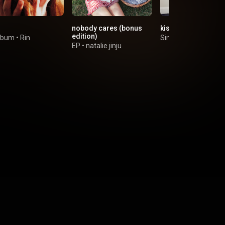
nobody cares (bonus
kiss goodbye / brb
edition)
lbum
•
Rin
Single
•
The Two Lip
EP
•
natalie jinju