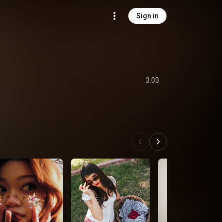
Sign in
3:03