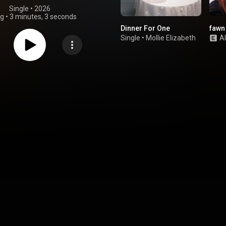
Single
 • 
2026
ng
•
3 minutes, 3 seconds
Dinner For One
fawn
Single
•
Mollie Elizabeth
A