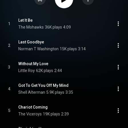
Let It Be
1
The Mohawks
36K plays
4:09
Last Goodbye
2
Norman T Washington
15K plays
3:14
Without My Love
3
Little Roy
62K plays
2:44
Got To Get You Off My Mind
4
Shell Alterman
5.9K plays
3:35
Chariot Coming
5
The Viceroys
19K plays
2:39