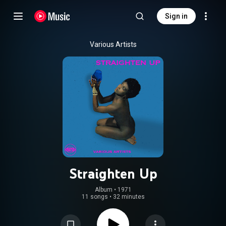
Sign in
Various Artists
Straighten Up
Album
 • 
1971
11 songs
•
32 minutes