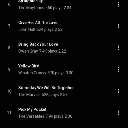
Straighten Up
6
The Maytones
56K plays
2:34
Give Her All The Love
7
John Holt
624 plays
2:52
Bring Back Your Love
8
Owen Gray
7.4K plays
2:22
Yellow Bird
9
Winston Groovy
87K plays
3:00
Someday We Will Be Together
10
The Marvels
52K plays
2:53
Pick My Pocket
11
The Versatiles
7.9K plays
2:36