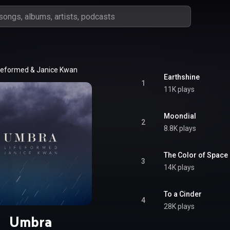
feformed
 & 
Janice Kwan
Earthshine
1
11K plays
Moondial
2
8.8K plays
The Color of Space
3
14K plays
To a Cinder
4
28K plays
Umbra