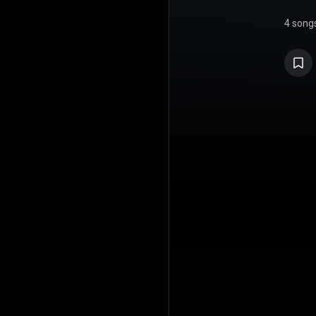
4 song