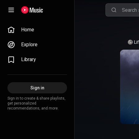
Home
Li
Explore
Library
Sign in
Sign in to create & share playlists,
get personalized
recommendations, and more.