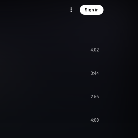
Sign in
4:02
3:44
2:56
4:08