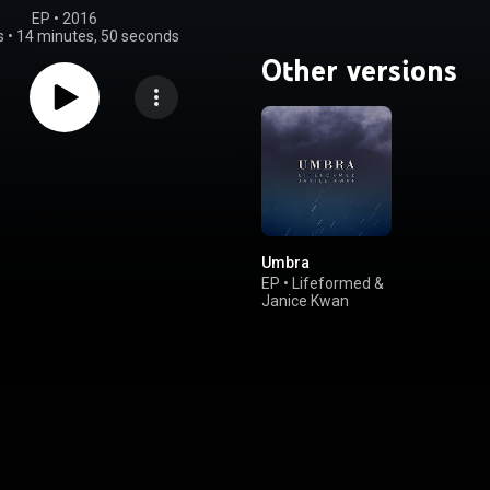
EP
 • 
2016
s
•
14 minutes, 50 seconds
Other versions
Umbra
EP
•
Lifeformed
&
Janice Kwan