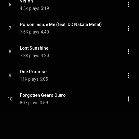
Vision
6
4.5K plays
5:19
Poison Inside Me (feat. DD Nakata Metal)
7
7.6K plays
4:40
Lost Sunshine
8
7.8K plays
4:20
One Promise
9
11K plays
6:05
Forgotten Gears Outro
10
807 plays
0:59