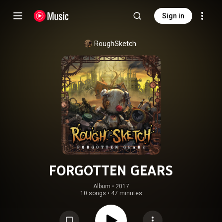
Sign in
RoughSketch
FORGOTTEN GEARS
Album
 • 
2017
10 songs
•
47 minutes