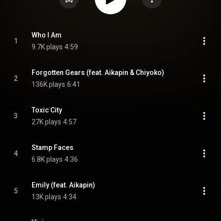
Who I Am
1
9.7K plays
4:59
Forgotten Gears (feat. Aikapin & Chiyoko)
2
136K plays
6:41
Toxic City
3
27K plays
4:57
Stamp Faces
4
6.8K plays
4:36
Emily (feat. Aikapin)
5
13K plays
4:34