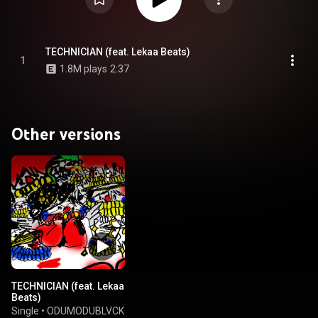
TECHNICIAN (feat. Lekaa Beats)
1
1.8M plays
2:37
Other versions
TECHNICIAN (feat. Lekaa
Beats)
Single
•
ODUMODUBLVCK