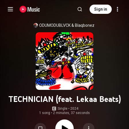
Sign in
ODUMODUBLVCK
 & 
Blaqbonez
TECHNICIAN (feat. Lekaa Beats)
Single
 • 
2024
1 song
•
2 minutes, 37 seconds