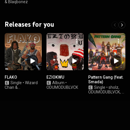
& Blaqbonez
Releases for you
FLAKO
EZIOKWU
Pattern Gang (feat.
Smada)
Single
•
Wizard
Album
•
Chan &
ODUMODUBLVCK
Single
•
sholz,
ODUMODUBLVCK
ODUMODUBLVCK, &
Teezee