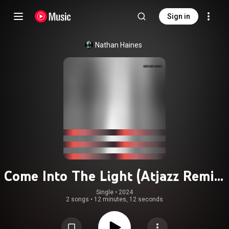
Sign in
Nathan Haines
Come Into The Light (Atjazz Remix)
(feat. La Coco)
Single
 • 
2024
2 songs
•
12 minutes, 12 seconds