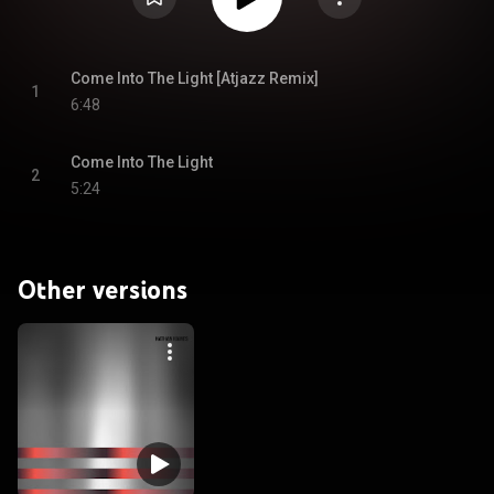
Come Into The Light [Atjazz Remix]
1
6:48
Come Into The Light
2
5:24
Other versions