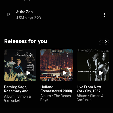
At the Zoo
12
4.5M plays
2:23
Releases for you
Parsley, Sage,
Holland
Live From New
Rosemary And
(Remastered 2000)
York City, 1967
Thyme
Album
•
The Beach
Album
•
Simon &
Album
•
Simon &
Boys
Garfunkel
Garfunkel