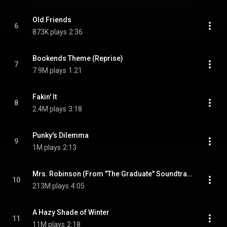
Old Friends
6
873K plays
2:36
Bookends Theme (Reprise)
7
7.9M plays
1:21
Fakin' It
8
2.4M plays
3:18
Punky's Dilemma
9
1M plays
2:13
Mrs. Robinson (From "The Graduate" Soundtrack)
10
213M plays
4:05
A Hazy Shade of Winter
11
11M plays
2:18