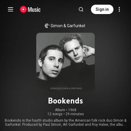
Sign in
Simon & Garfunkel
Bookends
Album
 • 
1968
12 songs
•
29 minutes
Bookends is the fourth studio album by the American folk rock duo Simon &
Garfunkel. Produced by Paul Simon, Art Garfunkel and Roy Halee, the album
was released on April 3, 1968, in the United States by Columbia Records.