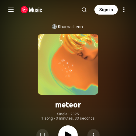
Sign in
Khamai Leon
meteor
Single
 • 
2025
1 song
•
3 minutes, 33 seconds