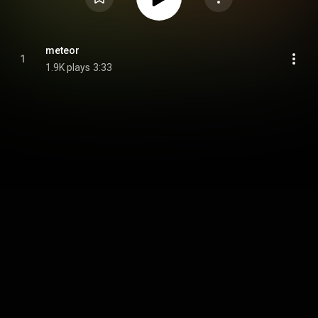
meteor
1
1.9K plays
3:33