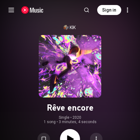
Sign in
KIK
Rêve encore
Single
 • 
2020
1 song
•
3 minutes, 4 seconds