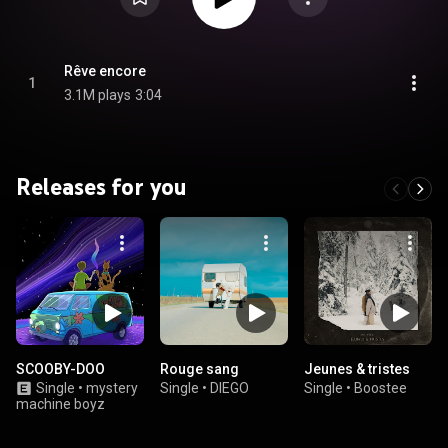
Rêve encore
1
3.1M plays
3:04
Releases for you
SCOOBY-DOO
Rouge sang
Jeunes & tristes
Single
•
mystery
Single
•
DIEGO
Single
•
Boostee
machine boyz