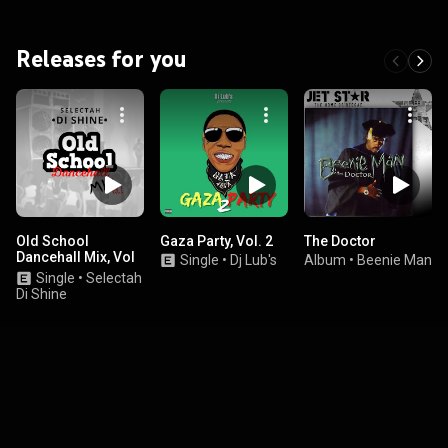
Releases for you
Old School
Gaza Party, Vol. 2
The Doctor
Dancehall Mix, Vol
Single
•
Dj Lub's
Album
•
Beenie Man
1
Single
•
Selectah
Di Shine