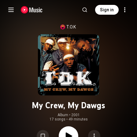
Sign in
T.O.K
My Crew, My Dawgs
Album
 • 
2001
17 songs
•
49 minutes