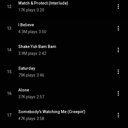
Watch & Protect (Interlude)
12
17K plays
0:20
I Believe
13
4.3M plays
3:50
Shake Yuh Bam Bam
14
3.9M plays
2:42
Saturday
15
79K plays
3:46
Alone
16
37K plays
2:57
Somebody's Watching Me (Creepin')
17
47K plays
3:58