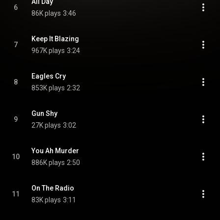
All Day
6
86K plays
3:46
Keep It Blazing
7
967K plays
3:24
Eagles Cry
8
853K plays
2:32
Gun Shy
9
27K plays
3:02
You Ah Murder
10
886K plays
2:50
On The Radio
11
83K plays
3:11