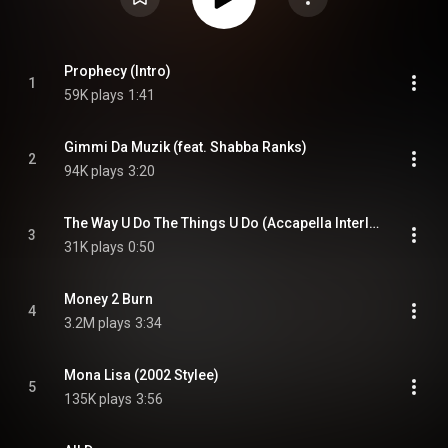
Prophecy (Intro)
1
59K plays
1:41
Gimmi Da Muzik (feat. Shabba Ranks)
2
94K plays
3:20
The Way U Do The Things U Do (Accapella Interlude)
3
31K plays
0:50
Money 2 Burn
4
3.2M plays
3:34
Mona Lisa (2002 Stylee)
5
135K plays
3:56