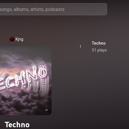
Kjng
Techno
1
51 plays
Techno