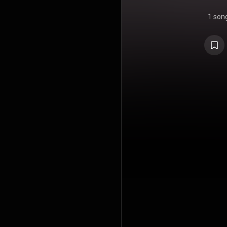
1 son