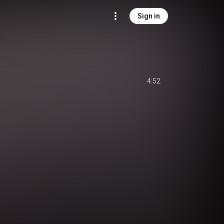
Sign in
4:52