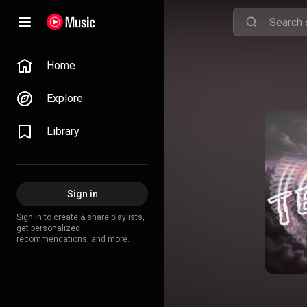
Home
Explore
Library
Sign in
Sign in to create & share playlists,
get personalized
recommendations, and more.