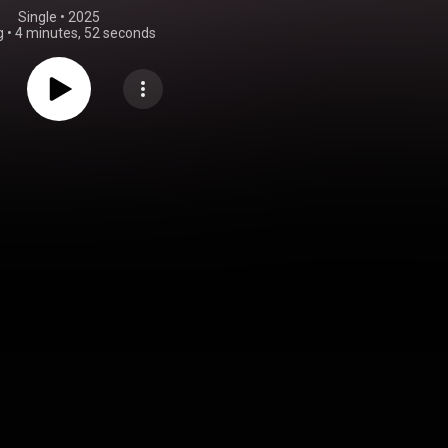
Single
 • 
2025
g
•
4 minutes, 52 seconds