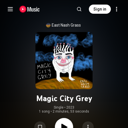
Sign in
East Nash Grass
Magic City Grey
Single
 • 
2023
1 song
•
2 minutes, 53 seconds