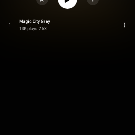
Magic City Grey
1
13K plays
2:53