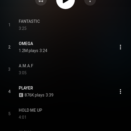
FANTASTIC
1
3:25
OMEGA
2
1.2M plays
3:24
A.M.A.F
3
3:05
PLAYER
4
876K plays
3:39
HOLD ME UP
5
4:01