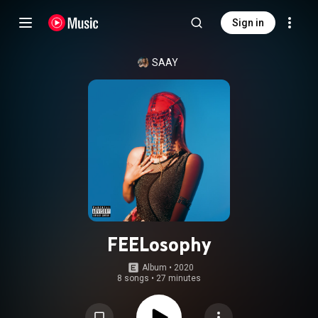
Sign in
SAAY
FEELosophy
Album
 • 
2020
8 songs
•
27 minutes