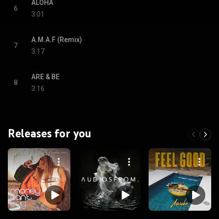
ALOHA
6
3:01
A.M.A.F (Remix)
7
3:17
ARE & BE
8
3:16
Releases for you