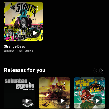
Strange Days
Album
•
The Struts
Releases for you