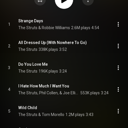
Strange Days
1
The Struts & Robbie Williams
2.6M plays
4:54
All Dressed Up (With Nowhere To Go)
2
The Struts
338K plays
3:52
Do You Love Me
3
The Struts
196K plays
3:24
I Hate How Much I Want You
4
The Struts, Phil Collen, & Joe Elliott
553K plays
3:24
Wild Child
5
The Struts & Tom Morello
1.2M plays
3:43