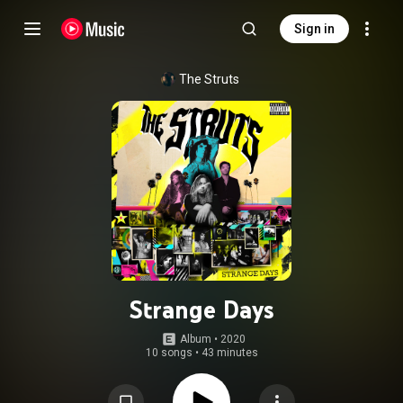
Sign in
The Struts
Strange Days
Album
 • 
2020
10 songs
•
43 minutes