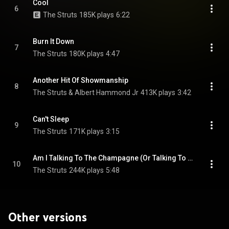
Cool
6
The Struts
185K plays
6:22
Burn It Down
7
The Struts
180K plays
4:47
Another Hit Of Showmanship
8
The Struts & Albert Hammond Jr
413K plays
3:42
Can't Sleep
9
The Struts
171K plays
3:15
Am I Talking To The Champagne (Or Talking To You)
10
The Struts
244K plays
5:48
Other versions