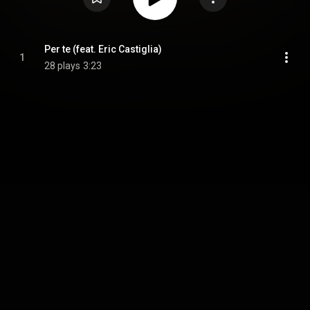
Per te (feat. Eric Castiglia)
1
28 plays
3:23