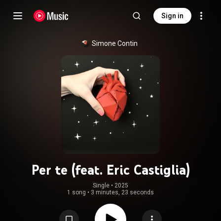
Sign in
Simone Contin
Per te (feat. Eric Castiglia)
Single
 • 
2025
1 song
•
3 minutes, 23 seconds