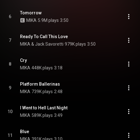
Tomorrow
6
MIKA
5.9M plays
3:50
Ready To Call This Love
7
MIKA & Jack Savoretti
979K plays
3:50
Cry
8
MIKA
448K plays
3:18
Platform Ballerinas
9
MIKA
739K plays
2:48
I Went to Hell Last Night
10
MIKA
589K plays
3:49
Blue
11
MIKA
391K plays
3:10