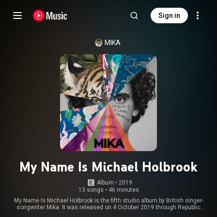
Sign in
MIKA
My Name Is Michael Holbrook
Album
 • 
2019
13 songs
•
46 minutes
My Name Is Michael Holbrook is the fifth studio album by British singer-
songwriter Mika. It was released on 4 October 2019 through Republic
Records. The album was promoted in North America with the Tiny Love