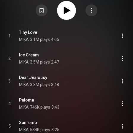
Tiny Tour at small venues in New York, Montreal, San Francisco, Los
Angeles and Mexico City. The album was also supported by a worldwide
tour, known as the Revelation Tour, which started in London on 10
November 2019 and extended into the first few months of 2020. It had
stops in countries throughout Europe, as well as New Zealand and
Australia. The remainder of the tour was cancelled in March 2020 due to
the COVID-19 pandemic. From Wikipedia (
https://en.wikipedia.org/wiki/My_Name...
) under Creative Commons
Tiny Love
1
Attribution CC-BY-SA 3.0 (
https://creativecommons.org/licenses/...
)
MIKA
3.1M plays
4:05
Ice Cream
2
MIKA
3.5M plays
2:47
Dear Jealousy
3
MIKA
3.3M plays
3:48
Paloma
4
MIKA
746K plays
3:43
Sanremo
5
MIKA
534K plays
3:25