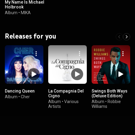
My Name Is Michael
Holbrook
Album
•
MIKA
Releases for you
Dancing Queen
La Compagnia Del
Swings Both Ways
Cigno
(Deluxe Edition)
Album
•
Cher
Album
•
Various
Album
•
Robbie
Artists
Williams