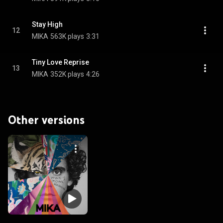
Stay High
12
MIKA
563K plays
3:31
Tiny Love Reprise
13
MIKA
352K plays
4:26
Other versions