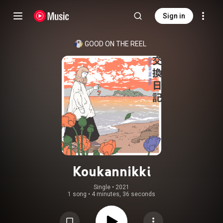
Sign in
GOOD ON THE REEL
Koukannikki
Single
 • 
2021
1 song
•
4 minutes, 36 seconds