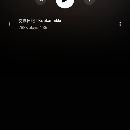
交換日記 - Koukannikki
1
288K plays
4:36