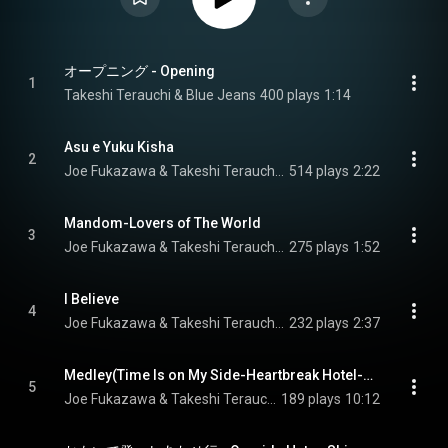
オープニング - Opening
1
Takeshi Terauchi & Blue Jeans
400 plays
1:14
Asu e Yuku Kisha
2
Joe Fukazawa & Takeshi Terauchi & Blue Jeans
514 plays
2:22
Mandom-Lovers of The World
3
Joe Fukazawa & Takeshi Terauchi & Blue Jeans
275 plays
1:52
I Believe
4
Joe Fukazawa & Takeshi Terauchi & Blue Jeans
232 plays
2:37
Medley(Time Is on My Side-Heartbreak Hotel-Venus-Dizzy Miss Lizzie-Twist and Shout)
5
Joe Fukazawa & Takeshi Terauchi & Blue Jeans
189 plays
10:12