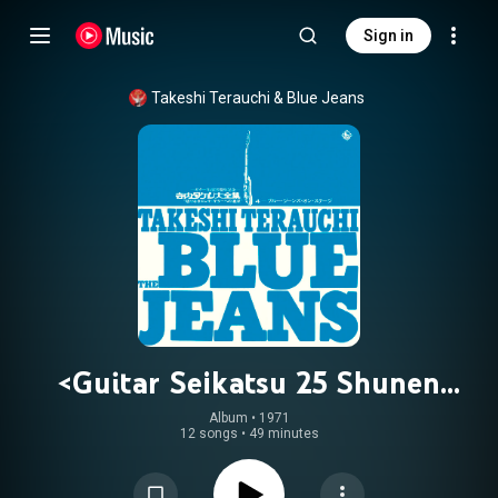
Sign in
Takeshi Terauchi & Blue Jeans
<Guitar Seikatsu 25 Shunen
Kinen>Takeshi Terauchi Daizenshu
Album
 • 
1971
12 songs
•
49 minutes
'Kagirinaki Electric Guitar eno
Tsuikyu' 4 - Blue Jeans on Stage