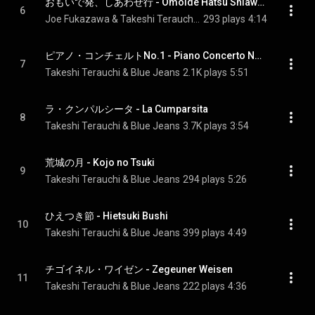
おもいで発、しあわせ行 - Omoide Hatsu Shiawase Yuki
6
Joe Fukazawa & Takeshi Terauchi & Blue Jeans
293 plays
4:14
ピアノ・コンチェルトNo.1 - Piano Concerto No.1
7
Takeshi Terauchi & Blue Jeans
2.1K plays
5:51
ラ・クンパルシータ - La Cumparsita
8
Takeshi Terauchi & Blue Jeans
3.7K plays
3:54
荒城の月 - Kojo no Tsuki
9
Takeshi Terauchi & Blue Jeans
294 plays
5:26
ひえつき節 - Hietsuki Bushi
10
Takeshi Terauchi & Blue Jeans
399 plays
4:49
チゴイネル・ワイゼン - Zegeuner Weisen
11
Takeshi Terauchi & Blue Jeans
222 plays
4:36