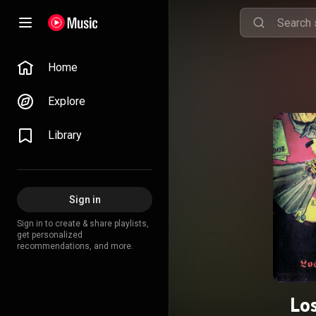
Home
Explore
Library
Sign in
Sign in to create & share playlists,
get personalized
recommendations, and more.
Los