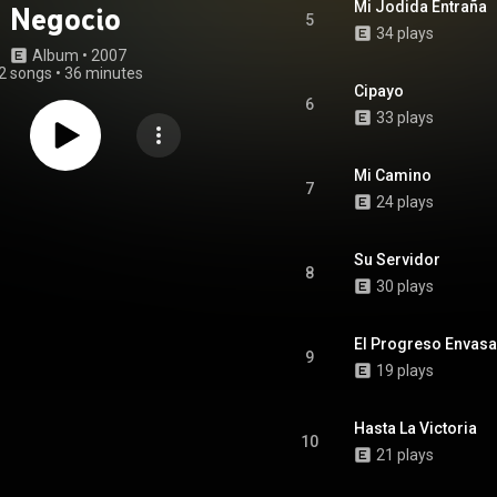
Mi Jodida Entraña
Negocio
5
34 plays
Album
 • 
2007
2 songs
•
36 minutes
Cipayo
6
33 plays
Mi Camino
7
24 plays
Su Servidor
8
30 plays
El Progreso Envas
9
19 plays
Hasta La Victoria
10
21 plays