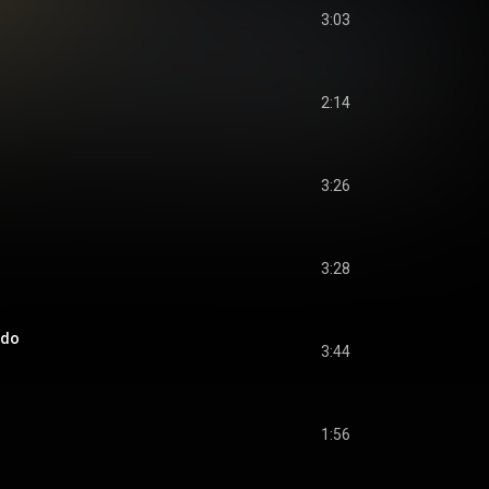
3:03
2:14
3:26
3:28
ado
3:44
1:56