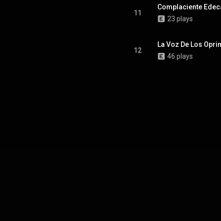
Complaciente Edec
11
23 plays
La Voz De Los Opr
12
46 plays