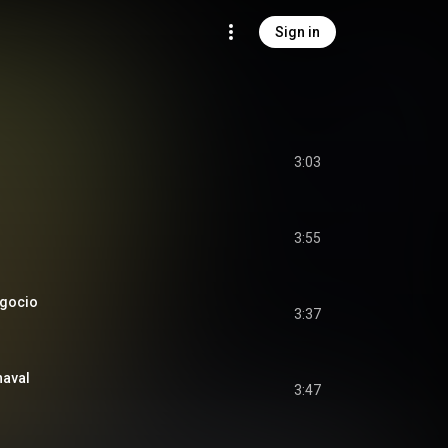
Sign in
3:03
3:55
egocio
3:37
naval
3:47