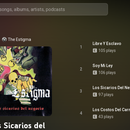
The Estigma
Libre Y Esclavo
1
105 plays
Soy Mi Ley
2
106 plays
Los Sicarios Del N
3
97 plays
Los Costos Del Car
4
43 plays
 Sicarios del