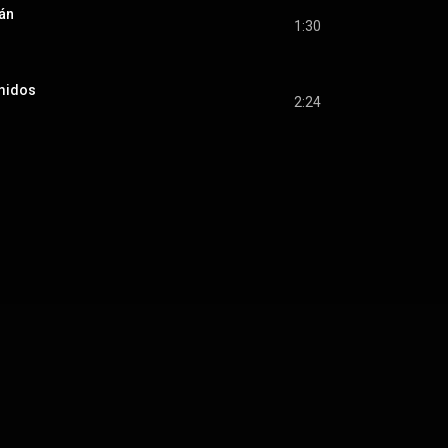
án
1:30
imidos
2:24