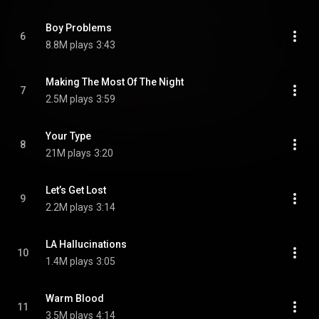
Boy Problems
6
8.8M plays
3:43
Making The Most Of The Night
7
2.5M plays
3:59
Your Type
8
21M plays
3:20
Let’s Get Lost
9
2.2M plays
3:14
LA Hallucinations
10
1.4M plays
3:05
Warm Blood
11
3.5M plays
4:14