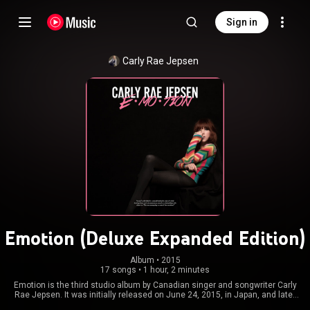
Sign in
Carly Rae Jepsen
Emotion (Deluxe Expanded Edition)
Album
 • 
2015
17 songs
•
1 hour, 2 minutes
Emotion is the third studio album by Canadian singer and songwriter Carly
Rae Jepsen. It was initially released on June 24, 2015, in Japan, and later
was released internationally on August 21. Looking to transition from the