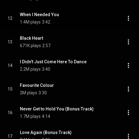
When I Needed You
12
1.4M plays
3:42
Black Heart
13
671K plays
2:57
I Didn’t Just Come Here To Dance
14
2.2M plays
3:40
Favourite Colour
15
2M plays
3:30
Never Get to Hold You (Bonus Track)
16
1.7M plays
4:14
Love Again (Bonus Track)
17