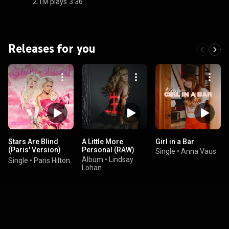
2.1M plays
3:36
Releases for you
Stars Are Blind
A Little More
Girl in a Bar
(Paris' Version)
Personal (RAW)
Single
•
Anna Vaus
(feat. Kim Petras)
Album
•
Lindsay
Single
•
Paris Hilton
Lohan