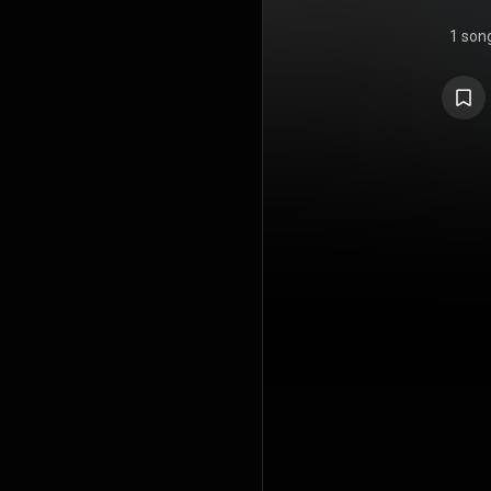
1 son