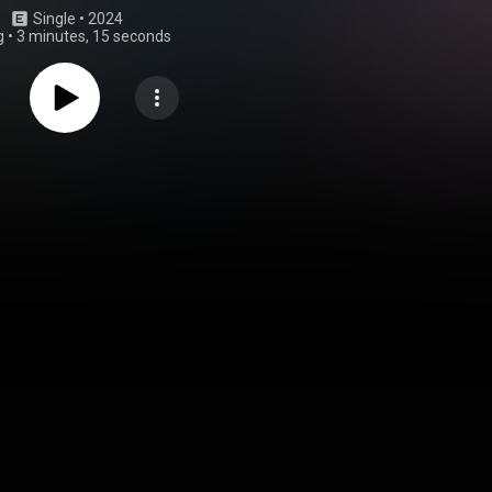
Single
 • 
2024
g
•
3 minutes, 15 seconds