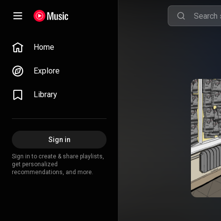
Home
Explore
Library
Sign in
Sign in to create & share playlists,
get personalized
recommendations, and more.