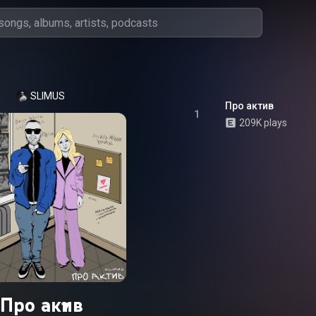
SLIMUS
Про актив
1
209K plays
Про актив