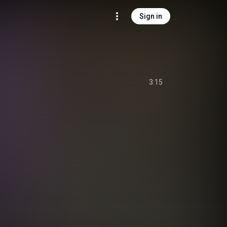
Sign in
3:15