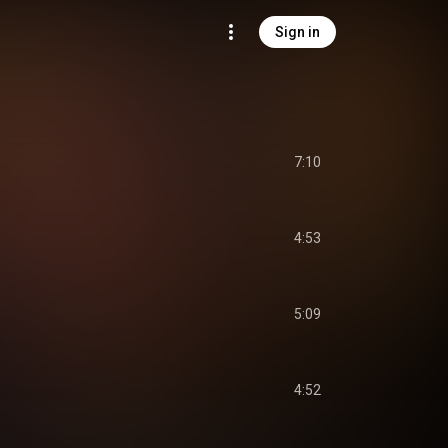
Sign in
7:10
4:53
5:09
4:52