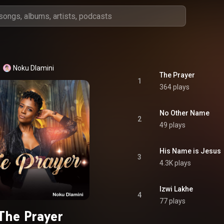
Noku Dlamini
The Prayer
1
364 plays
No Other Name
2
49 plays
His Name is Jesus
3
4.3K plays
Izwi Lakhe
4
77 plays
The Prayer