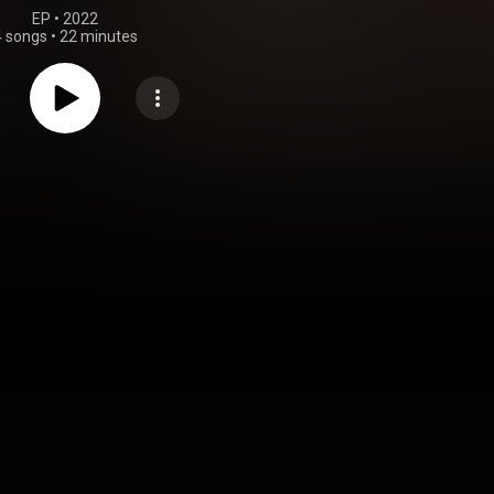
EP
 • 
2022
4 songs
•
22 minutes