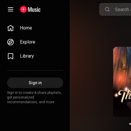
Home
Explore
Library
Sign in
Sign in to create & share playlists,
get personalized
recommendations, and more.