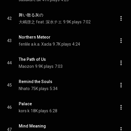
舞い散る灰の
42
大嶋啓之 feat. 深水チエ
9.9K plays
7:02
Northern Meteor
43
fenlile a.k.a. Xacla
9.7K plays
4:24
The Path of Us
44
Maozon
9.9K plays
7:03
Remind the Souls
45
Nhato
75K plays
5:34
Palace
46
kors k
18K plays
6:28
Mind Meaning
47