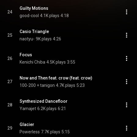
Guilty Motions
24
good-cool
4.1K plays
4:18
Casio Triangle
25
naotyu-
9K plays
4:26
Focus
26
Kenichi Chiba
4.5K plays
3:55
Now and Then feat. crow (feat. crow)
27
100-200 + tanigon
4.7K plays
5:23
Synthesized Dancefloor
28
Yamajet
6.2K plays
6:21
Glacier
29
Powerless
7.7K plays
5:15