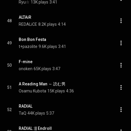
Ryu☆
13K plays
3:41
ALTAiR
48
REDALiCE
8.2K plays
4:14
Bon Bon Festa
49
t+pazolite
9.6K plays
3:41
F-mine
50
onoken
65K plays
3:47
A Reading Man ～ 読む男
51
Osamu Kubota
15K plays
4:36
RADIAL
52
TaQ
44K plays
5:37
RADIAL :|| Endroll