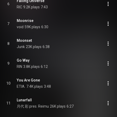
Falling Universe
6
RIC
9.2K plays
7:43
Moonrise
7
void
59K plays
6:30
Moonset
8
Junk
23K plays
6:38
Go Way
9
RIN
3.8K plays
6:12
You Are Gone
10
ETIA.
7.4K plays
3:48
Lunarfall
11
月代 彩 pres. Reimu
26K plays
6:27