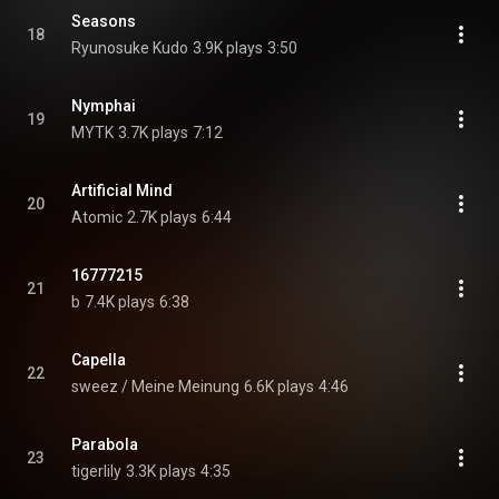
Seasons
18
Ryunosuke Kudo
3.9K plays
3:50
Nymphai
19
MYTK
3.7K plays
7:12
Artificial Mind
20
Atomic
2.7K plays
6:44
16777215
21
b
7.4K plays
6:38
Capella
22
sweez / Meine Meinung
6.6K plays
4:46
Parabola
23
tigerlily
3.3K plays
4:35