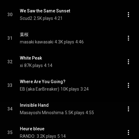
We Saw the Same Sunset
30
Scud2
2.5K plays
4:21
葉桜
31
masaki kawasaki
4.3K plays
4:46
White Peak
32
xi
87K plays
4:14
Where Are You Going?
33
EB (aka EarBreaker)
10K plays
3:24
Invisible Hand
34
Masayoshi Minoshima
5.5K plays
4:55
Heure bleue
35
RANDO:
3.2K plays
5:14