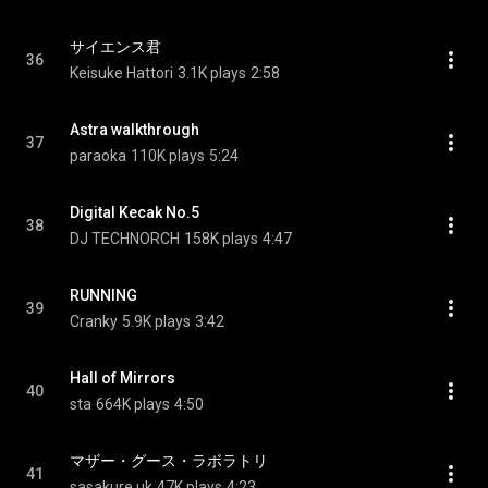
サイエンス君
36
Keisuke Hattori
3.1K plays
2:58
Astra walkthrough
37
paraoka
110K plays
5:24
Digital Kecak No.5
38
DJ TECHNORCH
158K plays
4:47
RUNNING
39
Cranky
5.9K plays
3:42
Hall of Mirrors
40
sta
664K plays
4:50
マザー・グース・ラボラトリ
41
sasakure.uk
47K plays
4:23