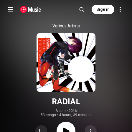
Sign in
Various Artists
RADIAL
Album
 • 
2016
53 songs
•
4 hours, 39 minutes