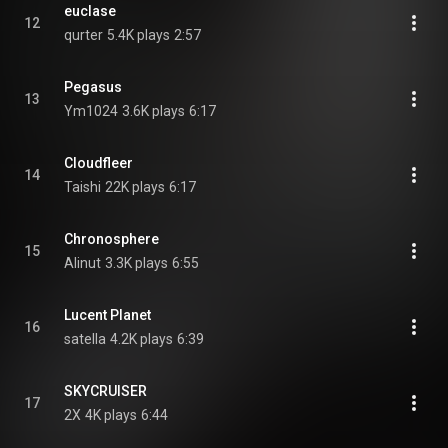
euclase
12
qurter
5.4K plays
2:57
Pegasus
13
Ym1024
3.6K plays
6:17
Cloudfleer
14
Taishi
22K plays
6:17
Chronosphere
15
Alinut
3.3K plays
6:55
Lucent Planet
16
satella
4.2K plays
6:39
SKYCRUISER
17
2X
4K plays
6:44