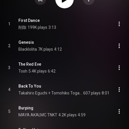
First Dance
1
削除
199K plays
3:13
Genesis
2
Blacklolita
7K plays
4:12
The Red Eve
3
Tosh
5.4K plays
6:42
Back To You
4
Takahiro Eguchi + Tomohiko Togashi
607 plays
8:01
Burping
5
MAYA AKAI,MC TNKT
4.2K plays
4:59