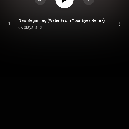
New Beginning (Water From Your Eyes Remix)
1
6K plays
3:12