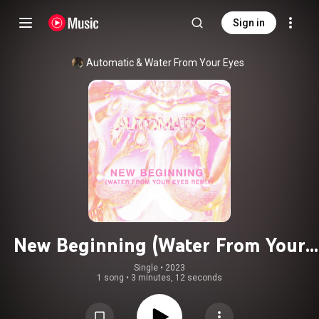
Sign in
Automatic & Water From Your Eyes
New Beginning (Water From Your
Eyes Remix)
Single
 • 
2023
1 song
•
3 minutes, 12 seconds