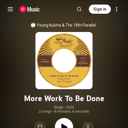
Sign in
Young Kulcha
 & 
The 18th Parallel
More Work To Be Done
Single
 • 
2026
2 songs
•
8 minutes, 6 seconds