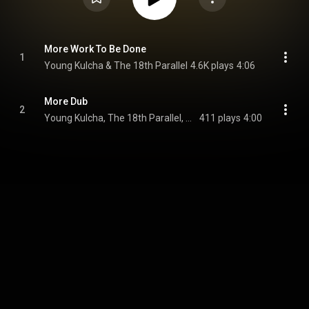
More Work To Be Done
1
Young Kulcha & The 18th Parallel
4.6K plays
4:06
More Dub
2
Young Kulcha, The 18th Parallel, & Westfinga
411 plays
4:00