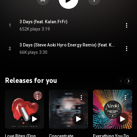
3 Days (feat. Kalan.FrFr)
1
652K plays
3:19
3 Days (Steve Aoki Hyro Energy Remix) (feat. Kalan.FrFr)
2
66K plays
3:30
Releases for you
Love Bites (Don
Concentrate
Everything You Do