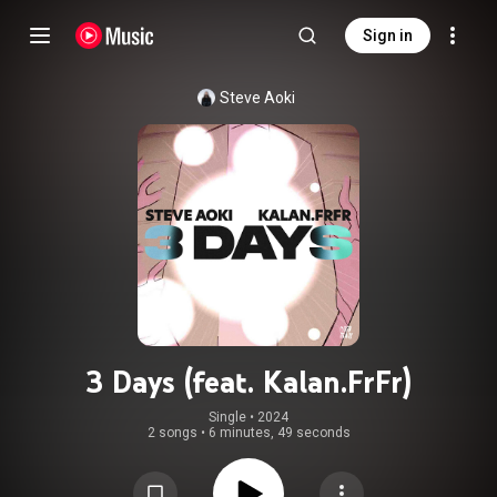
Sign in
Steve Aoki
3 Days (feat. Kalan.FrFr)
Single
 • 
2024
2 songs
•
6 minutes, 49 seconds