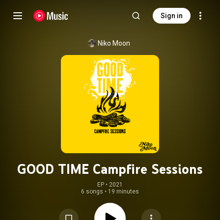
Sign in
Niko Moon
GOOD TIME Campfire Sessions
EP
 • 
2021
6 songs
•
19 minutes