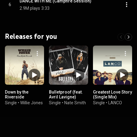
DANCE WITH ME (Campfire Session)
6
2.9M plays
3:33
Releases for you
Down by the
Bulletproof (feat.
Greatest Love Story
Riverside
Avril Lavigne)
(Single Mix)
Single
•
Willie Jones
Single
•
Nate Smith
Single
•
LANCO