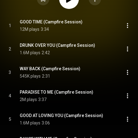
GOOD TIME (Campfire Session)
1
12M plays
3:34
DRUNK OVER YOU (Campfire Session)
2
1.6M plays
2:42
WAY BACK (Campfire Session)
3
545K plays
2:31
PARADISE TO ME (Campfire Session)
4
2M plays
3:37
GOOD AT LOVING YOU (Campfire Session)
5
1.6M plays
3:06