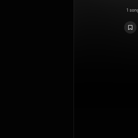
1 son