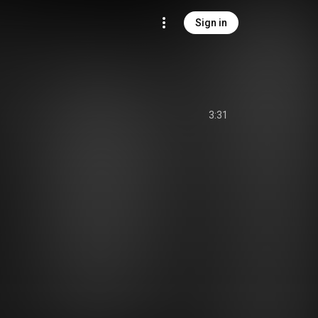
Sign in
3:31