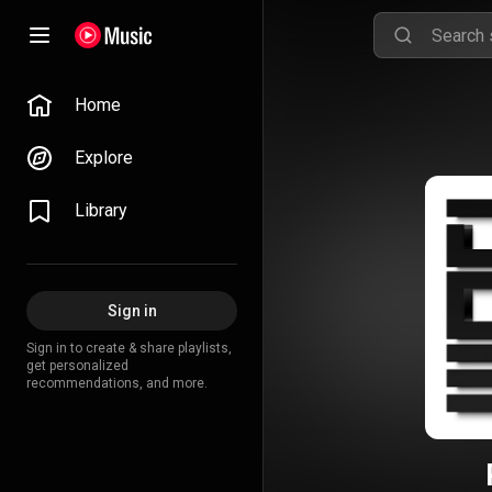
Home
Explore
Library
Sign in
Sign in to create & share playlists,
get personalized
recommendations, and more.