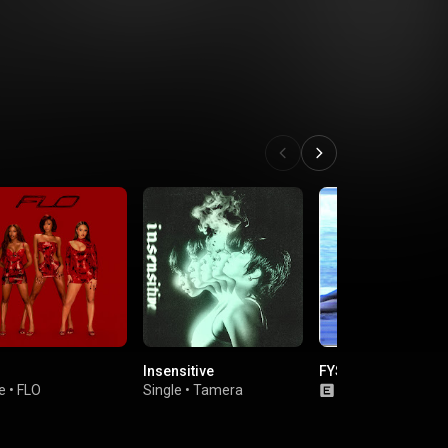
Insensitive
FYS
e
•
FLO
Single
•
Tamera
Single
•
Chlöe