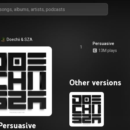
Doechii
 & 
SZA
Persuasive
1
13M plays
Other versions
Persuasive