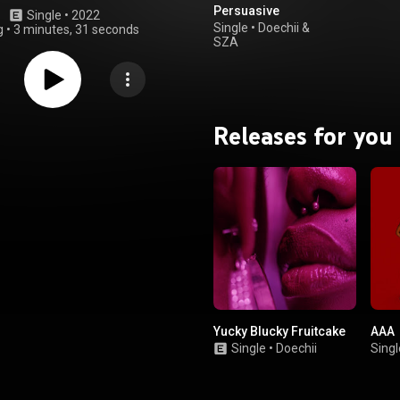
Persuasive
Single
 • 
2022
Single
•
Doechii
&
g
•
3 minutes, 31 seconds
SZA
Releases for you
Yucky Blucky Fruitcake
AAA
Single
•
Doechii
Singl