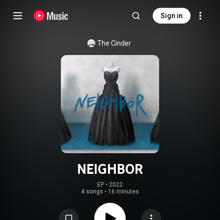
Sign in
The Cinder
NEIGHBOR
EP
 • 
2022
4 songs
•
16 minutes