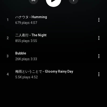
ハナウタ - Humming
1
679 plays
4:07
二人夜行 - The Night
2
855 plays
3:55
Bubble
3
26K plays
3:33
梅雨ということで - Gloomy Rainy Day
4
5.5K plays
4:52