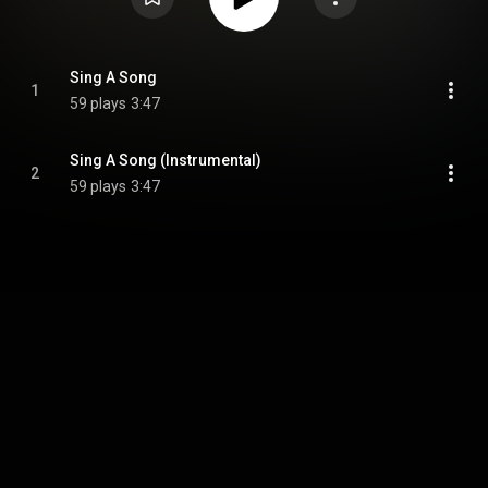
Sing A Song
1
59 plays
3:47
Sing A Song (Instrumental)
2
59 plays
3:47