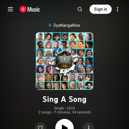
Sign in
DyaNangaNow
Sing A Song
Single
 • 
2020
2 songs
•
7 minutes, 34 seconds