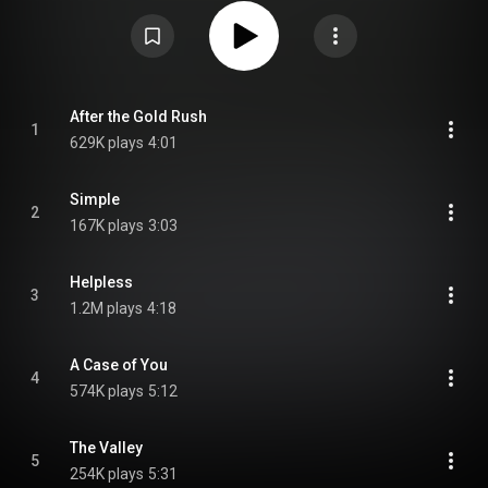
original composition "Simple" that initially appeared on her 2000 album
Invincible Summer. From Wikipedia (
https://en.wikipedia.org/wiki/Hymns_o...
) under Creative Commons
Attribution CC-BY-SA 3.0 (
https://creativecommons.org/licenses/...
)
After the Gold Rush
1
629K plays
4:01
Simple
2
167K plays
3:03
Helpless
3
1.2M plays
4:18
A Case of You
4
574K plays
5:12
The Valley
5
254K plays
5:31