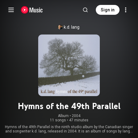
Sign in
k.d. lang
Hymns of the 49th Parallel
Album
 • 
2004
11 songs
•
47 minutes
Hymns of the 49th Parallel is the ninth studio album by the Canadian singer
and songwriter k.d. lang, released in 2004. It is an album of songs by lang's
favourite Canadian songwriters, and also includes a new version of her