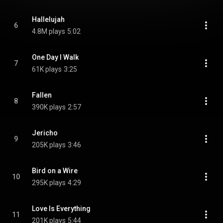
Hallelujah
6
4.8M plays
5:02
One Day I Walk
7
61K plays
3:25
Fallen
8
390K plays
2:57
Jericho
9
205K plays
3:46
Bird on a Wire
10
295K plays
4:29
Love Is Everything
11
201K plays
5:44