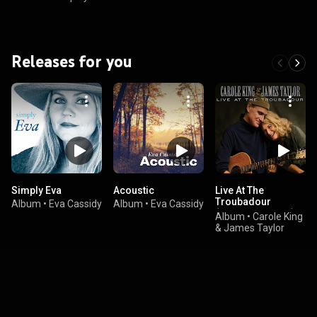
Releases for you
Simply Eva
Acoustic
Live At The
Troubadour
Album
•
Eva Cassidy
Album
•
Eva Cassidy
(Digital eBooklet)
Album
•
Carole King
& James Taylor