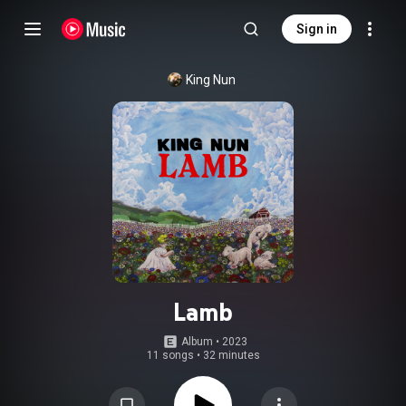
Sign in
King Nun
Lamb
Album
 • 
2023
11 songs
•
32 minutes