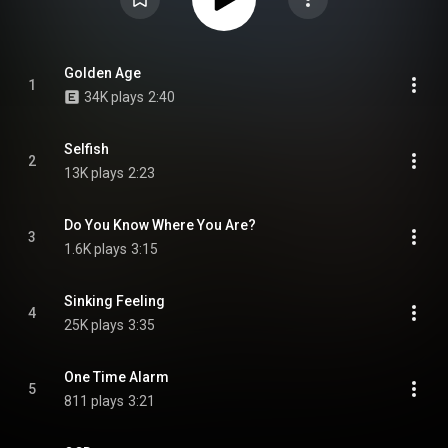
Golden Age
1
34K plays
2:40
Selfish
2
13K plays
2:23
Do You Know Where You Are?
3
1.6K plays
3:15
Sinking Feeling
4
25K plays
3:35
One Time Alarm
5
811 plays
3:21