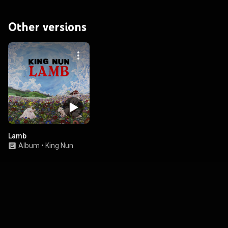
Other versions
Lamb
Album
•
King Nun