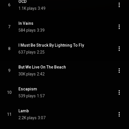
OCD
6
1.1K plays
3:49
In Vains
7
584 plays
3:39
I Must Be Struck By Lightning To Fly
8
637 plays
2:25
But We Live On The Beach
9
30K plays
2:42
Escapism
10
539 plays
1:57
Lamb
11
2.2K plays
3:07