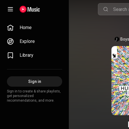
Home
Boys
Explore
Library
Sign in
Sign in to create & share playlists,
get personalized
recommendations, and more.