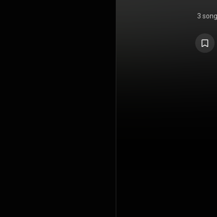
3 son