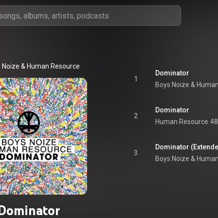
 Noize
 & 
Human Resource
Dominator
1
Boys Noize
 & 
Human
Dominator
2
Human Resource
48
Dominator (Extende
3
Boys Noize
 & 
Human
Dominator