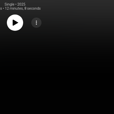
Single
 • 
2025
gs
•
12 minutes, 8 seconds