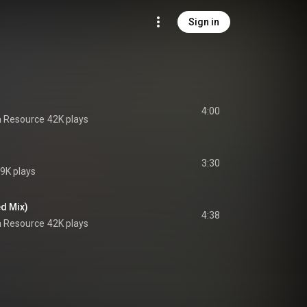
Sign in
4:00
 Resource
42K plays
3:30
9K plays
d Mix)
4:38
 Resource
42K plays