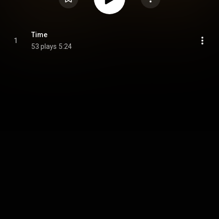
Time
1
53 plays
5:24