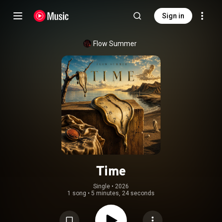
Sign in
Flow Summer
Time
Single
 • 
2026
1 song
•
5 minutes, 24 seconds