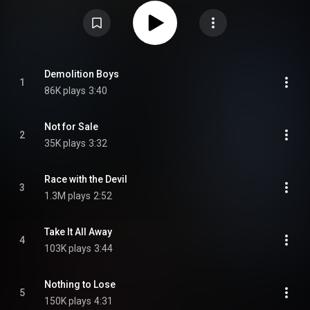
No. 28 in the UK Albums Chart, following the rising of the new wave of
British heavy metal phenomenon. The tour supporting the album included
high-profile support slots at Black Sabbath and Uriah Heep shows. "Race
with the Devil" is a cover of the song originally performed by the British rock
band The Gun. The song has also been covered by Judas Priest. The 2004
CD edition issued by Castle, a subsidiary of Sanctuary Records, contains
bonus tracks and extensive sleevenotes by Record Collector's Joe Geesin.
From Wikipedia (
https://en.wikipedia.org/wiki/Demolit...
) under Creative
Demolition Boys
1
Commons Attribution CC-BY-SA 3.0 (
86K plays
3:40
https://creativecommons.org/licenses/...
)
Not for Sale
2
35K plays
3:32
Race with the Devil
3
1.3M plays
2:52
Take It All Away
4
103K plays
3:44
Nothing to Lose
5
150K plays
4:31