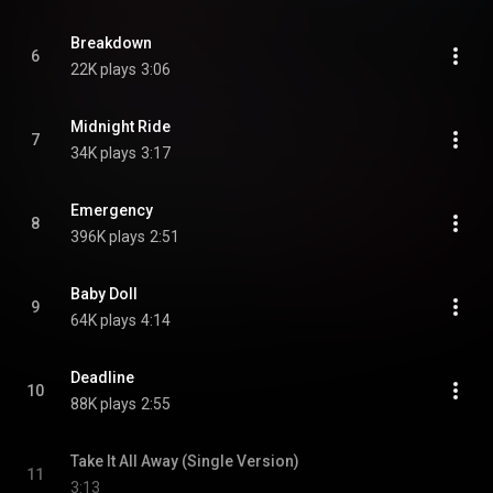
Breakdown
6
22K plays
3:06
Midnight Ride
7
34K plays
3:17
Emergency
8
396K plays
2:51
Baby Doll
9
64K plays
4:14
Deadline
10
88K plays
2:55
Take It All Away (Single Version)
11
3:13