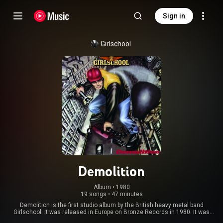
Sign in
Girlschool
Demolition
Album
 • 
1980
19 songs
•
47 minutes
Demolition is the first studio album by the British heavy metal band
Girlschool. It was released in Europe on Bronze Records in 1980. It was
produced by experienced sound engineer Vic Maile. Demolition reached