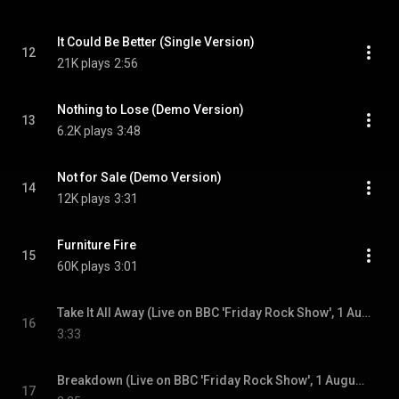
It Could Be Better (Single Version)
12
21K plays
2:56
Nothing to Lose (Demo Version)
13
6.2K plays
3:48
Not for Sale (Demo Version)
14
12K plays
3:31
Furniture Fire
15
60K plays
3:01
Take It All Away (Live on BBC 'Friday Rock Show', 1 August 1980)
16
3:33
Breakdown (Live on BBC 'Friday Rock Show', 1 August 1980)
17