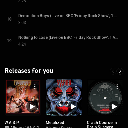
3:25
Demolition Boys (Live on BBC 'Friday Rock Show', 1 August 1980)
18
3:03
Nothing to Lose (Live on BBC 'Friday Rock Show', 1 August 1980)
19
4:24
Releases for you
W.A.S.P.
Metalized
Crash Course In
Brain Surgery