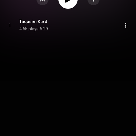
Taqasim Kurd
1
4.6K plays
6:29