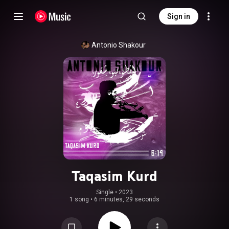
Sign in
Antonio Shakour
Taqasim Kurd
Single
 • 
2023
1 song
•
6 minutes, 29 seconds