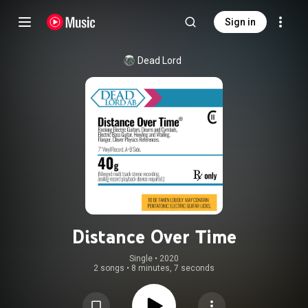
Sign in
Dead Lord
Distance Over Time
Single
 • 
2020
2 songs
•
8 minutes, 7 seconds