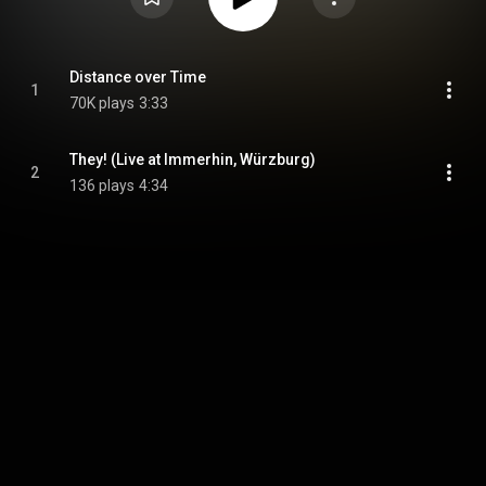
Distance over Time
1
70K plays
3:33
They! (Live at Immerhin, Würzburg)
2
136 plays
4:34