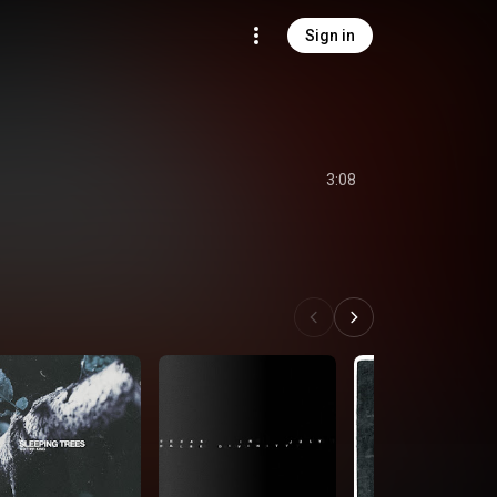
Sign in
3:08