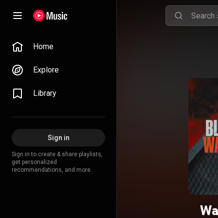
Home
Explore
Library
Sign in
Sign in to create & share playlists,
get personalized
recommendations, and more.
Wa