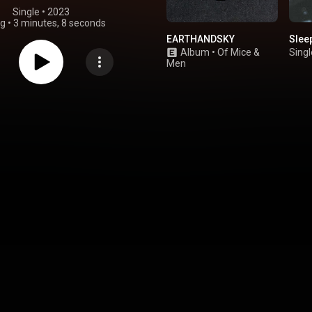
Single
 • 
2023
ng
•
3 minutes, 8 seconds
EARTHANDSKY
Slee
Album
•
Of Mice &
Singl
Men