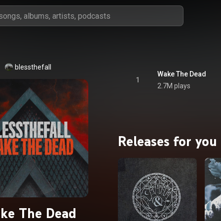
blessthefall
Wake The Dead
1
2.7M plays
Releases for you
ke The Dead