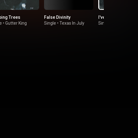
ping Trees
False Divinity
I've Told You Once
e
•
Gutter King
Single
•
Texas In July
Single
•
Woe, Is Me