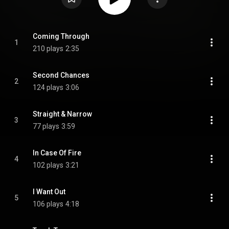
Coming Through
1
210 plays
2:35
Second Chances
2
124 plays
3:06
Straight & Narrow
3
77 plays
3:59
In Case Of Fire
4
102 plays
3:21
I Want Out
5
106 plays
4:18