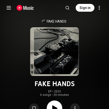
Sign in
FAKE HANDS
FAKE HANDS
EP
 • 
2023
6 songs
•
20 minutes