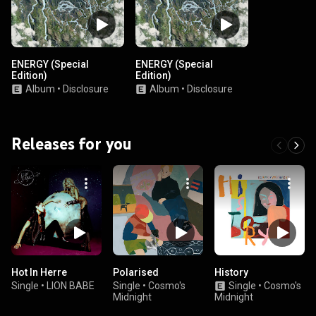
ENERGY (Special
ENERGY (Special
Edition)
Edition)
Album
•
Disclosure
Album
•
Disclosure
Releases for you
Hot In Herre
Polarised
History
Single
•
LION BABE
Single
•
Cosmo's
Single
•
Cosmo's
Midnight
Midnight