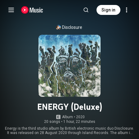
Sign in
Disclosure
ENERGY (Deluxe)
Album
 • 
2020
20 songs
•
1 hour, 22 minutes
Energy is the third studio album by British electronic music duo Disclosure.
It was released on 28 August 2020 through Island Records. The album is
their first full-length release since Caracal in 2015, and subsequently their