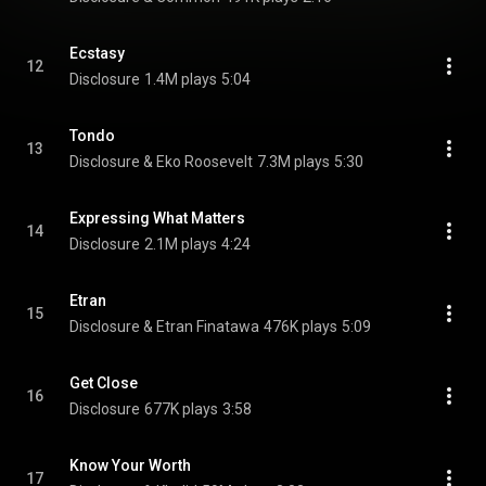
Ecstasy
12
Disclosure
1.4M plays
5:04
Tondo
13
Disclosure & Eko Roosevelt
7.3M plays
5:30
Expressing What Matters
14
Disclosure
2.1M plays
4:24
Etran
15
Disclosure & Etran Finatawa
476K plays
5:09
Get Close
16
Disclosure
677K plays
3:58
Know Your Worth
17