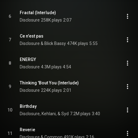
Fractal (Interlude)
6
Disclosure
258K plays
2:07
Ce n'est pas
7
Disclosure & Blick Bassy
474K plays
5:55
ENERGY
8
Disclosure
4.3M plays
4:54
Thinking 'Bout You (Interlude)
9
Disclosure
224K plays
2:01
Birthday
10
Disclosure, Kehlani, & Syd
7.2M plays
3:40
Reverie
11
Disclosure & Common
491K plays
2:16