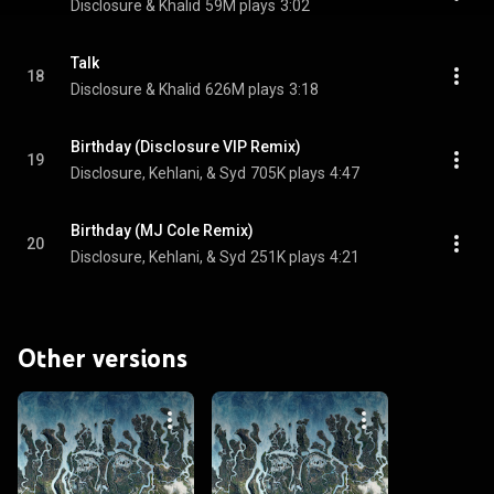
Disclosure & Khalid
59M plays
3:02
Talk
18
Disclosure & Khalid
626M plays
3:18
Birthday (Disclosure VIP Remix)
19
Disclosure, Kehlani, & Syd
705K plays
4:47
Birthday (MJ Cole Remix)
20
Disclosure, Kehlani, & Syd
251K plays
4:21
Other versions